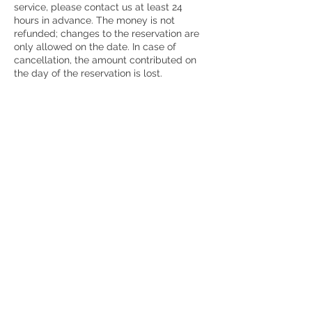
service, please contact us at least 24
hours in advance. The money is not
refunded; changes to the reservation are
only allowed on the date. In case of
cancellation, the amount contributed on
the day of the reservation is lost.
Contact Details
7864260884
msegura@msdesignwellnessandhealth.co
m
Miami, FL, USA
© 2023 Creado por MS Design,