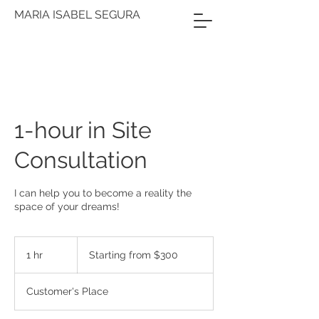
MARIA ISABEL SEGURA
1-hour in Site
Consultation
I can help you to become a reality the
space of your dreams!
Starting
from
1 hr
1
Starting from $300
$300
h
Customer's Place