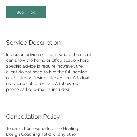
Book Now
Service Description
In person advice of 1 hour, where the client
can show the home or office space where
specific advice is require; however, the
client do not need to hire the full service
of an Interior Design intervention. A follow-
up phone call or e-mail. A follow-up
phone call or e-mail is included.
Cancellation Policy
To cancel or reschedule the Healing
Design Coaching Talks or any other